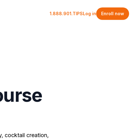
1.888.901.TIPS
Log in
Enroll now
ourse
, cocktail creation,