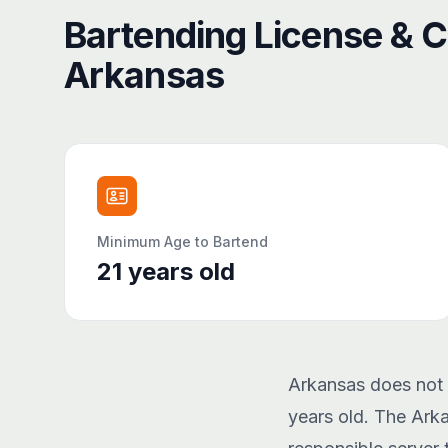
Bartending License & Ce
Arkansas
Minimum Age to Bartend
21
years old
Arkansas does not r
years old. The Ark