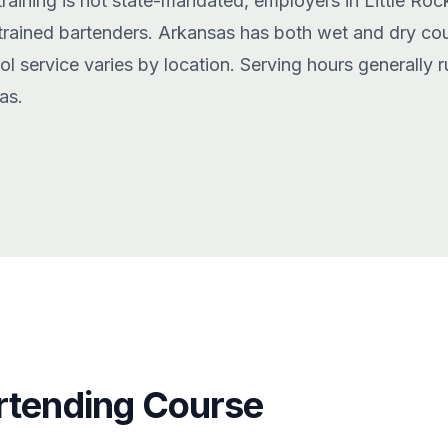
training is not state-mandated, employers in Little Roc
 trained bartenders. Arkansas has both wet and dry cou
ohol service varies by location. Serving hours generally
as.
rtending Course