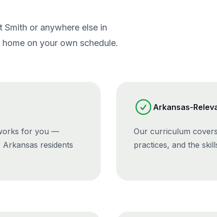
rt Smith or anywhere else in
om home on your own schedule.
Arkansas-Releva
 works for you —
Our curriculum covers
r Arkansas residents
practices, and the skil