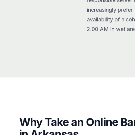
responsible server 
increasingly prefer
availability of alc
2:00 AM in wet are
Why Take an Online Ba
in Arkansas