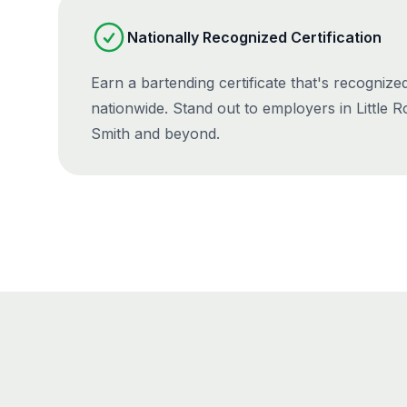
Nationally Recognized Certification
Earn a bartending certificate that's recogniz
nationwide. Stand out to employers in Little Ro
Smith and beyond.