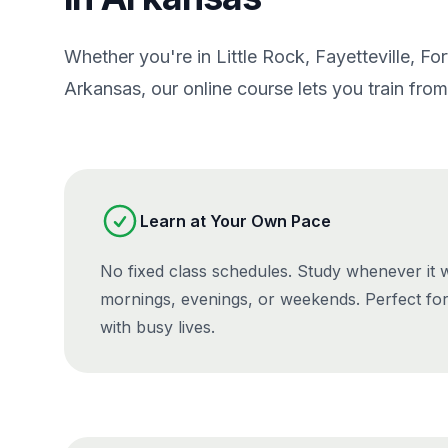
Whether you're in Little Rock, Fayetteville, Fo
Arkansas, our online course lets you train fr
Learn at Your Own Pace
No fixed class schedules. Study whenever it
mornings, evenings, or weekends. Perfect fo
with busy lives.