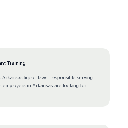
nt Training
 Arkansas liquor laws, responsible serving
ls employers in Arkansas are looking for.