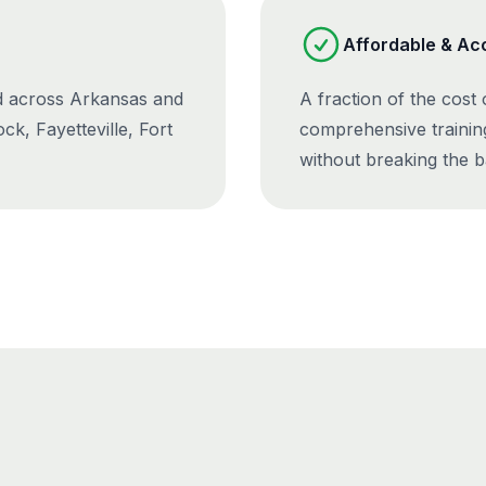
Affordable & Ac
ed across Arkansas and
A fraction of the cost
ck, Fayetteville, Fort
comprehensive trainin
without breaking the b