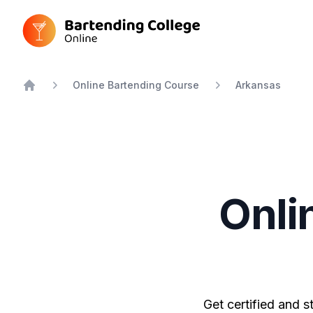
Bartending College Online
Online Bartending Course
Arkansas
Home
Onli
Get certified and s