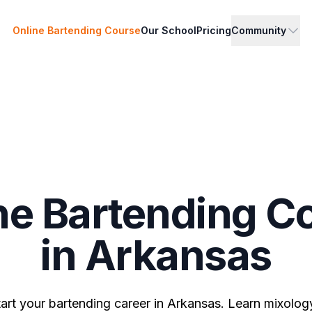
Online Bartending Course
Our School
Pricing
Community
ne Bartending C
in Arkansas
tart your bartending career in Arkansas. Learn mixology