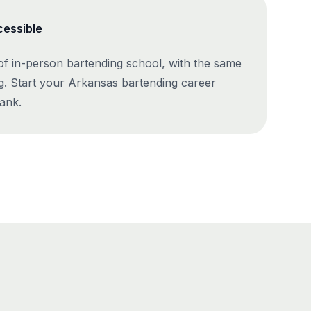
cessible
 of in-person bartending school, with the same
g. Start your Arkansas bartending career
ank.