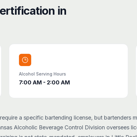
rtification in
Alcohol Serving Hours
7:00 AM - 2:00 AM
equire a specific bartending license, but bartenders m
ansas Alcoholic Beverage Control Division oversees lic