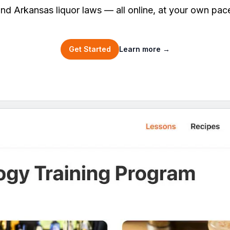
nd Arkansas liquor laws — all online, at your own pac
Get Started
Learn more
→