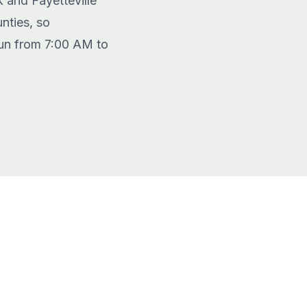
k and Fayetteville
nties, so
 run from 7:00 AM to