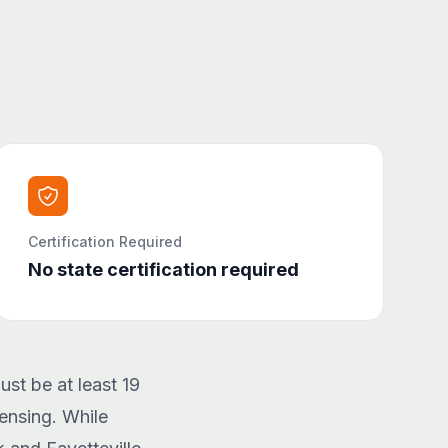
Certification Required
No state certification required
ust be at least 19
ensing. While