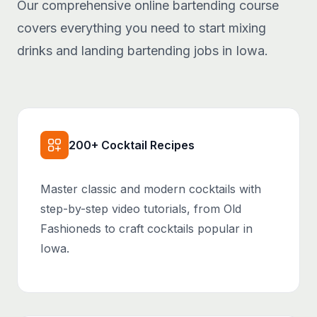
Our comprehensive online bartending course
covers everything you need to start mixing
drinks and landing bartending jobs in Iowa.
200+ Cocktail Recipes
Master classic and modern cocktails with
step-by-step video tutorials, from Old
Fashioneds to craft cocktails popular in
Iowa.