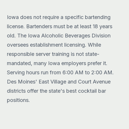
Iowa does not require a specific bartending
license. Bartenders must be at least 18 years
old. The Iowa Alcoholic Beverages Division
oversees establishment licensing. While
responsible server training is not state-
mandated, many Iowa employers prefer it.
Serving hours run from 6:00 AM to 2:00 AM.
Des Moines' East Village and Court Avenue
districts offer the state's best cocktail bar
positions.