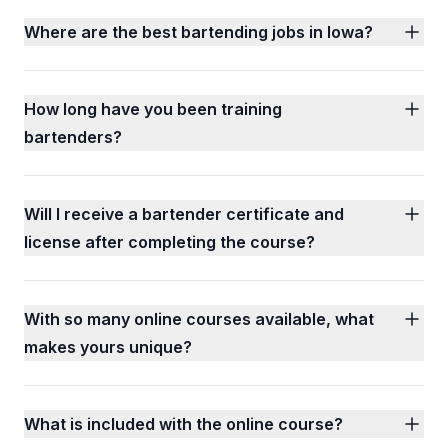
Where are the best bartending jobs in Iowa?
How long have you been training
bartenders?
Will I receive a bartender certificate and
license after completing the course?
With so many online courses available, what
makes yours unique?
What is included with the online course?