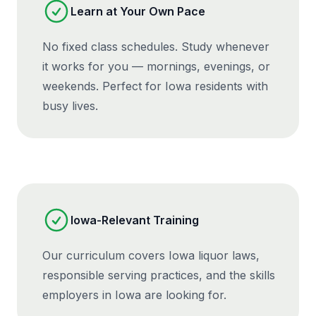
Learn at Your Own Pace
No fixed class schedules. Study whenever
it works for you — mornings, evenings, or
weekends. Perfect for Iowa residents with
busy lives.
Iowa-Relevant Training
Our curriculum covers Iowa liquor laws,
responsible serving practices, and the skills
employers in Iowa are looking for.