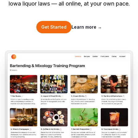
Iowa liquor laws — all online, at your own pace.
Get Started
Learn more
→