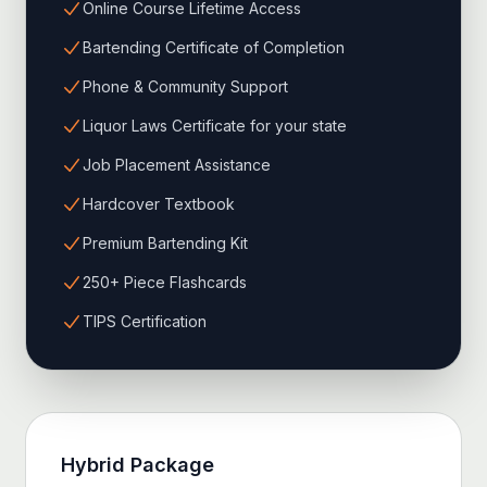
Online Course Lifetime Access
Bartending Certificate of Completion
Phone & Community Support
Liquor Laws Certificate for your state
Job Placement Assistance
Hardcover Textbook
Premium Bartending Kit
250+ Piece Flashcards
TIPS Certification
Hybrid
Package