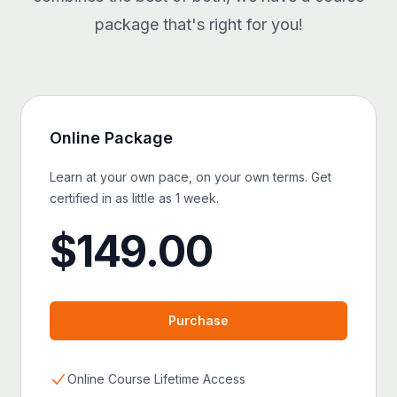
package that's right for you!
Online
Package
Learn at your own pace, on your own terms. Get
certified in as little as 1 week.
$
149.00
Purchase
Online Course Lifetime Access