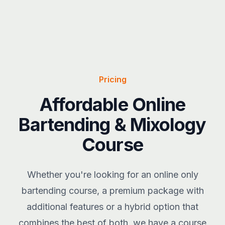
Pricing
Affordable Online
Bartending & Mixology
Course
Whether you're looking for an online only
bartending course, a premium package with
additional features or a hybrid option that
combines the best of both, we have a course