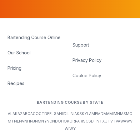
Bartending Course Online
Support
Our School
Privacy Policy
Pricing
Cookie Policy
Recipes
BARTENDING COURSE BY STATE
AL
AK
AZ
AR
CA
CO
CT
DE
FL
GA
HI
ID
IL
IN
IA
KS
KY
LA
ME
MD
MA
MI
MN
MS
MO
MT
NE
NV
NH
NJ
NM
NY
NC
ND
OH
OK
OR
PA
RI
SC
SD
TN
TX
UT
VT
VA
WA
WV
WI
WY