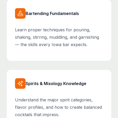
Bartending Fundamentals
Learn proper techniques for pouring,
shaking, stirring, muddling, and garnishing
— the skills every Iowa bar expects.
Spirits & Mixology Knowledge
Understand the major spirit categories,
flavor profiles, and how to create balanced
cocktails that impress.