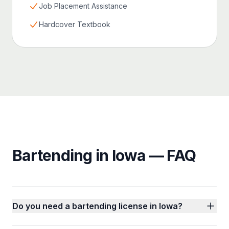
Job Placement Assistance
Hardcover Textbook
Bartending in Iowa — FAQ
Do you need a bartending license in Iowa?