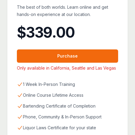
The best of both worlds. Learn online and get
hands-on experience at our location.
$
339.00
Purchase
Only available in California, Seattle and Las Vegas
1 Week In-Person Training
Online Course Lifetime Access
Bartending Certificate of Completion
Phone, Community & In-Person Support
Liquor Laws Certificate for your state