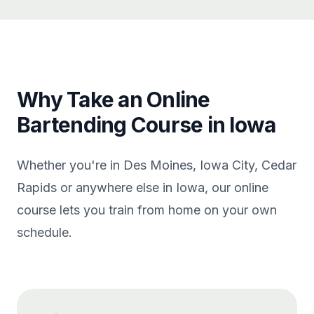
Why Take an Online
Bartending Course in Iowa
Whether you're in Des Moines, Iowa City, Cedar
Rapids or anywhere else in Iowa, our online
course lets you train from home on your own
schedule.