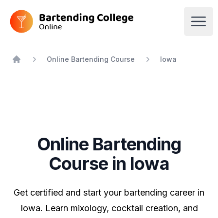
Bartending College Online
Open
Online Bartending Course
Iowa
Home
Online Bartending
Course in Iowa
Get certified and start your bartending career in
Iowa. Learn mixology, cocktail creation, and