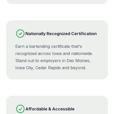
Nationally Recognized Certification
Earn a bartending certificate that's
recognized across Iowa and nationwide.
Stand out to employers in Des Moines,
Iowa City, Cedar Rapids and beyond.
Affordable & Accessible