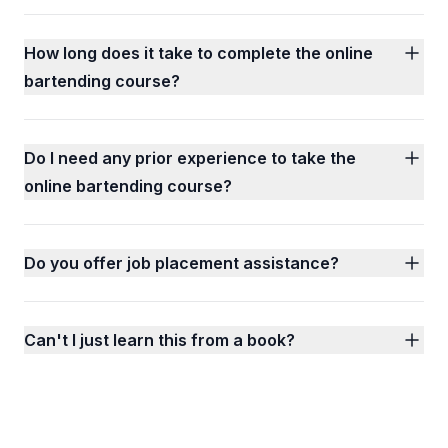
How long does it take to complete the online
bartending course?
Do I need any prior experience to take the
online bartending course?
Do you offer job placement assistance?
Can't I just learn this from a book?