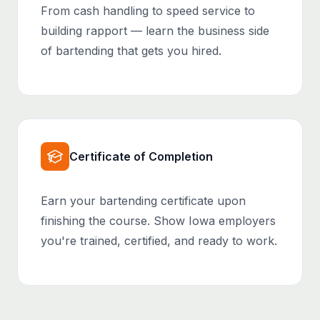
From cash handling to speed service to
building rapport — learn the business side
of bartending that gets you hired.
Certificate of Completion
Earn your bartending certificate upon
finishing the course. Show Iowa employers
you're trained, certified, and ready to work.