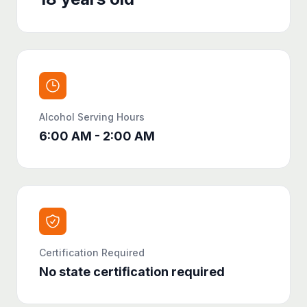
Alcohol Serving Hours
6:00 AM - 2:00 AM
Certification Required
No state certification required