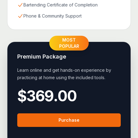
Bartending Certificate of Completion
Phone & Community Support
MOST
POPULAR
Premium
Package
Learn online and get hands-on experience by
practicing at home using the included tools.
$
369.00
Purchase