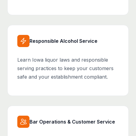
Responsible Alcohol Service
Learn Iowa liquor laws and responsible
serving practices to keep your customers
safe and your establishment compliant.
Bar Operations & Customer Service