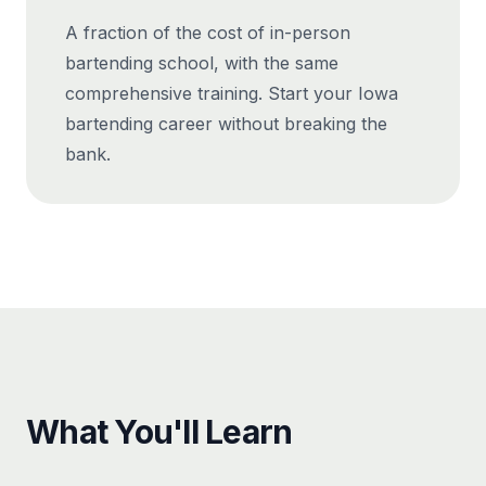
A fraction of the cost of in-person
bartending school, with the same
comprehensive training. Start your Iowa
bartending career without breaking the
bank.
What You'll Learn