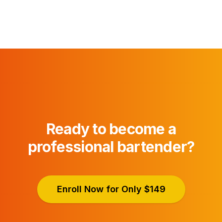
Ready to become a
professional bartender?
Enroll Now for Only $149