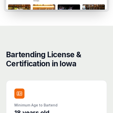
Bartending License &
Certification in Iowa
Minimum Age to Bartend
18
years old