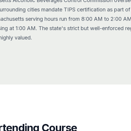
etts Alcoholic Beverages Control Commission oversee
rounding cities mandate TIPS certification as part of t
achusetts serving hours run from 8:00 AM to 2:00 A
ing at 1:00 AM. The state's strict but well-enforced r
highly valued.
rtending Course