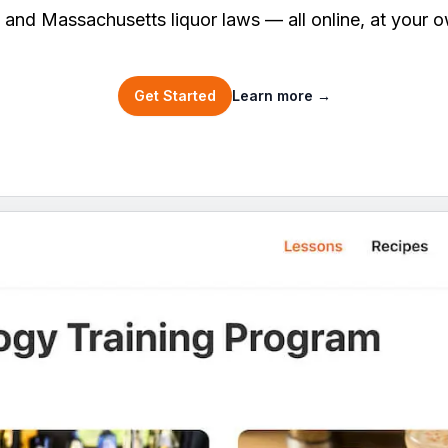
, and Massachusetts liquor laws — all online, at your 
Get Started
Learn more
→