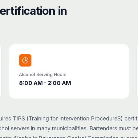
rtification in
Alcohol Serving Hours
8:00 AM - 2:00 AM
res TIPS (Training for Intervention ProcedureS) certifi
hol servers in many municipalities. Bartenders must be