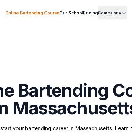
Online Bartending Course
Our School
Pricing
Community
ne Bartending C
in Massachusett
 start your bartending career in Massachusetts. Learn 