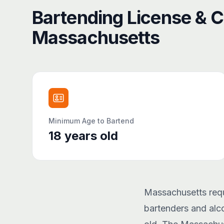
Bartending License & Ce
Massachusetts
Minimum Age to Bartend
18
years old
Massachusetts requi
bartenders and alco