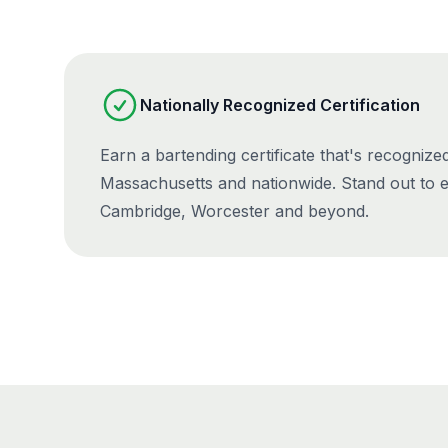
Nationally Recognized Certification
Earn a bartending certificate that's recognize
Massachusetts and nationwide. Stand out to 
Cambridge, Worcester and beyond.