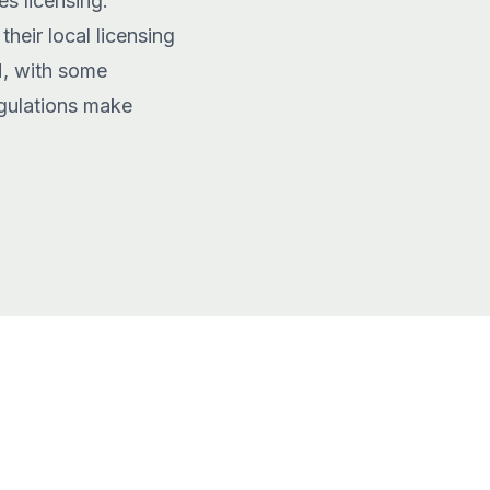
s licensing.
heir local licensing
M, with some
egulations make