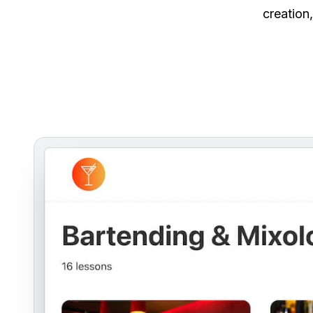
creation