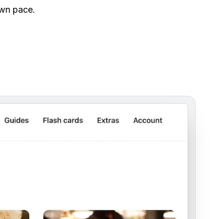
own pace.