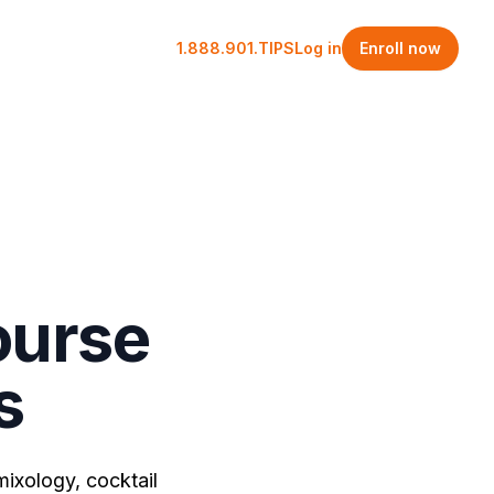
1.888.901.TIPS
Log in
Enroll now
ourse
s
mixology, cocktail