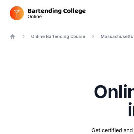
Bartending College Online
Online Bartending Course
Massachusetts
Home
Onli
Get certified and