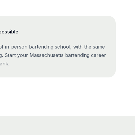
cessible
 of in-person bartending school, with the same
g. Start your Massachusetts bartending career
ank.