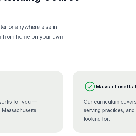
er or anywhere else in
ain from home on your own
Massachusetts-R
 works for you —
Our curriculum covers
r Massachusetts
serving practices, and
looking for.