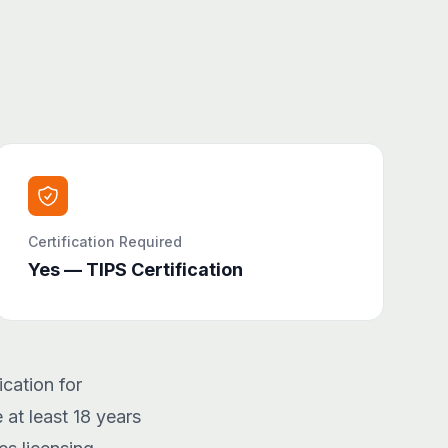
Certification Required
Yes — TIPS Certification
cation for
 at least 18 years