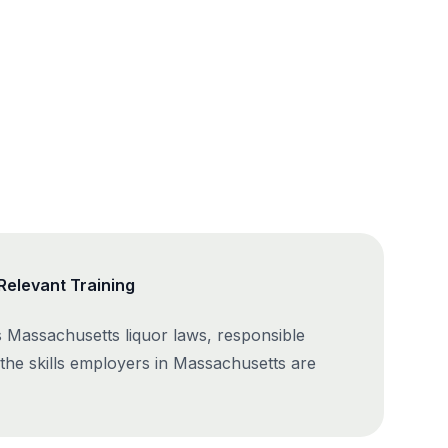
elevant Training
 Massachusetts liquor laws, responsible
 the skills employers in Massachusetts are