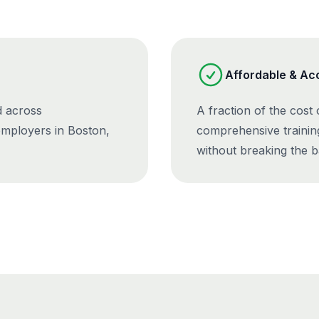
Affordable & Ac
d across
A fraction of the cost
employers in Boston,
comprehensive trainin
without breaking the b