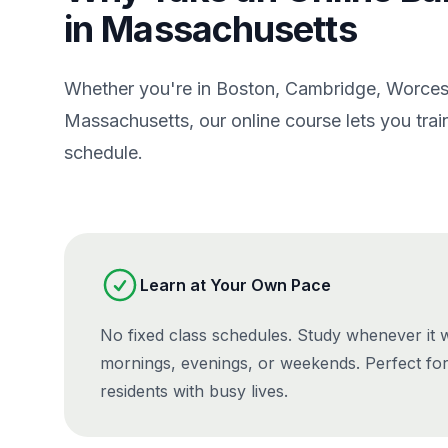
in Massachusetts
Whether you're in Boston, Cambridge, Worcest
Massachusetts, our online course lets you tr
schedule.
Learn at Your Own Pace
No fixed class schedules. Study whenever it
mornings, evenings, or weekends. Perfect fo
residents with busy lives.