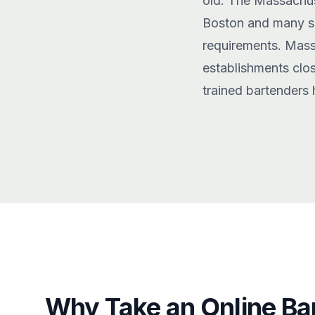
old. The Massachus
Boston and many sur
requirements. Mass
establishments clos
trained bartenders 
Why Take an Online Ba